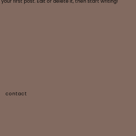
ur first post. Edit or delete it, then start writing!
contact