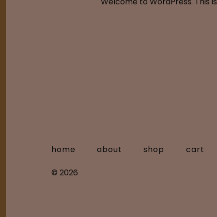
Welcome to WordPress. This is yo
home
about
shop
cart
© 2026