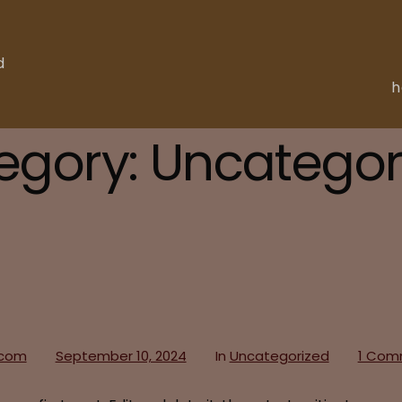
d
egory:
Uncategor
.com
September 10, 2024
In
Uncategorized
1 Com