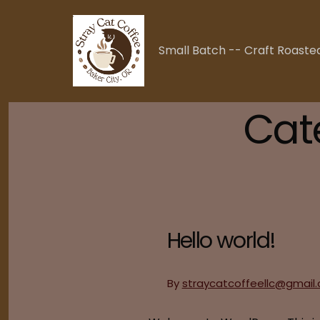
Skip
to
content
Small Batch -- Craft Roaste
Cat
Hello world!
By
straycatcoffeellc@gmail