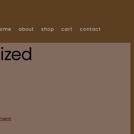
home
about
shop
cart
contact
ized
on
ment
Hello
world!