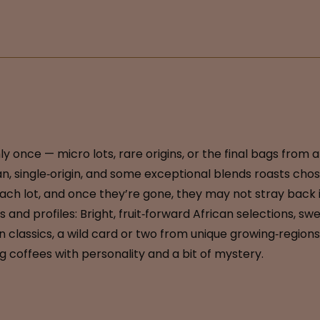
 once — micro lots, rare origins, or the final bags from 
, single‑origin, and some exceptional blends roasts chos
each lot, and once they’re gone, they may not stray back in
gins and profiles: Bright, fruit‑forward African selections
lassics, a wild card or two from unique growing‑regions. 
 coffees with personality and a bit of mystery.