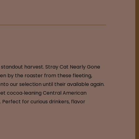
a standout harvest. Stray Cat Nearly Gone
en by the roaster from these fleeting,
to our selection until their available again.
, sweet cocoa‑leaning Central American
Perfect for curious drinkers, flavor