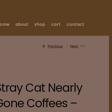
home
about
shop
cart
contact
Previous
Post
Next
Previous
Next
Post:
Post:
Kenya
Nicaragua
Kiambu
Honey
Spike
Process
navigation
AB
Maracaturra
Stray Cat Nearly
Gone Coffees –