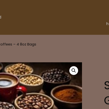
d
Coffees – 4 8oz Bags