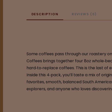
DESCRIPTION
REVIEWS (0)
Some coffees pass through our roastery only
Coffees brings together four 8oz whole‑bean
hard‑to‑replace coffees. This is the last of 
Inside this 4‑pack, you’ll taste a mix of ori
favorites, smooth, balanced South American c
explorers, and anyone who loves discovering